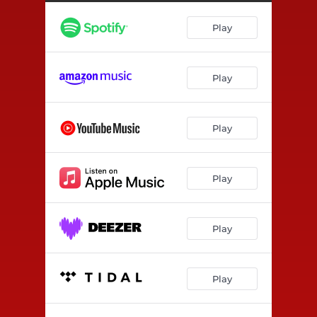
Play
Play
Play
Play
Play
Play