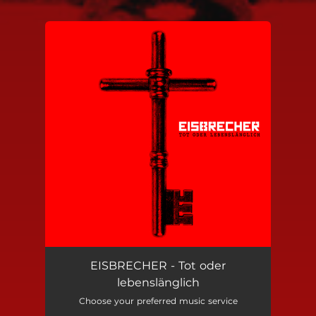
You're all set!
EISBRECHER - Tot oder
lebenslänglich
Choose your preferred music service